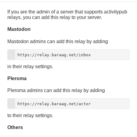
If you are the admin of a server that supports activitypub
relays, you can add this relay to your server.
Mastodon
Mastodon admins can add this relay by adding
https://relay.baraag.net/inbox
in their relay settings.
Pleroma
Pleroma admins can add this relay by adding
https://relay.baraag.net/actor
to their relay settings.
Others