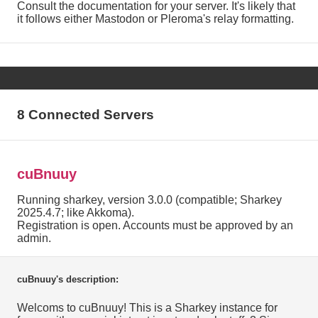
Consult the documentation for your server. It's likely that
it follows either Mastodon or Pleroma's relay formatting.
8 Connected Servers
cuBnuuy
Running sharkey, version 3.0.0 (compatible; Sharkey
2025.4.7; like Akkoma).
Registration is open. Accounts must be approved by an
admin.
cuBnuuy's description:
Welcoms to cuBnuuy! This is a Sharkey instance for