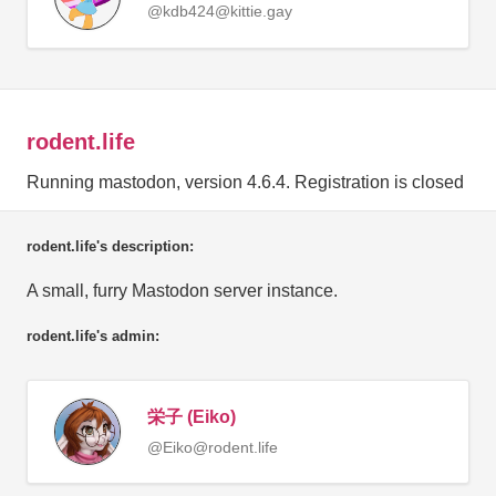
@kdb424@kittie.gay
rodent.life
Running mastodon, version 4.6.4. Registration is closed
rodent.life's description:
A small, furry Mastodon server instance.
rodent.life's admin:
栄子 (Eiko)
@Eiko@rodent.life