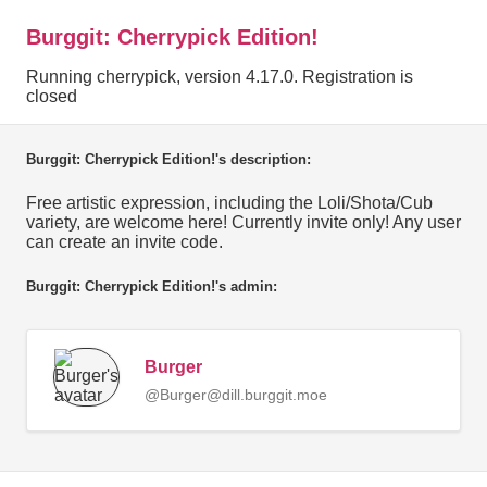
Burggit: Cherrypick Edition!
Running cherrypick, version 4.17.0. Registration is
closed
Burggit: Cherrypick Edition!'s description:
Free artistic expression, including the Loli/Shota/Cub
variety, are welcome here! Currently invite only! Any user
can create an invite code.
Burggit: Cherrypick Edition!'s admin:
Burger
@Burger@dill.burggit.moe