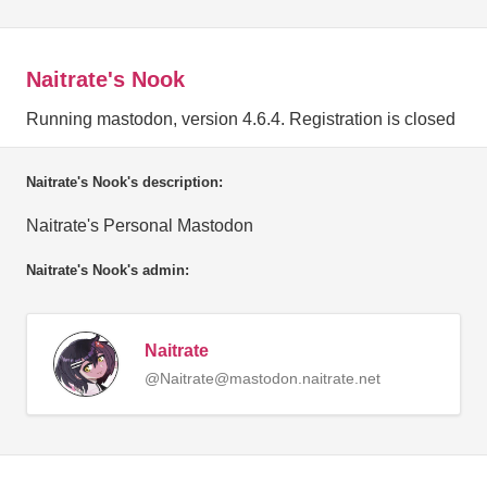
Naitrate's Nook
Running mastodon, version 4.6.4. Registration is closed
Naitrate's Nook's description:
Naitrate's Personal Mastodon
Naitrate's Nook's admin:
Naitrate
@Naitrate@mastodon.naitrate.net