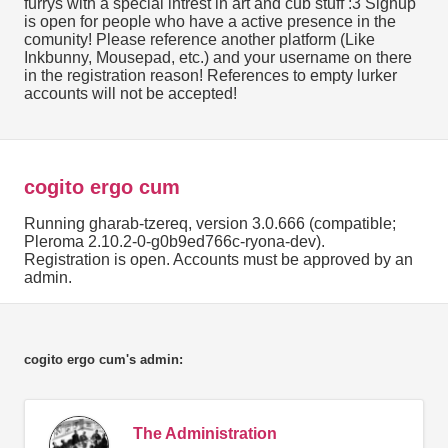
furrys with a special intrest in art and cub stuff :3 Signup
is open for people who have a active presence in the
comunity! Please reference another platform (Like
Inkbunny, Mousepad, etc.) and your username on there
in the registration reason! References to empty lurker
accounts will not be accepted!
cogito ergo cum
Running gharab-tzereq, version 3.0.666 (compatible;
Pleroma 2.10.2-0-g0b9ed766c-ryona-dev).
Registration is open. Accounts must be approved by an
admin.
cogito ergo cum's admin:
The Administration