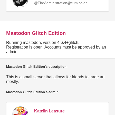
@TheAdministration@cum.salon
Mastodon Glitch Edition
Running mastodon, version 4.6.4+glitch.
Registration is open. Accounts must be approved by an
admin.
Mastodon Glitch Edition's description:
This is a small server that allows for friends to trade art
mostly.
Mastodon Glitch Edition's admin:
Katelin Leasure