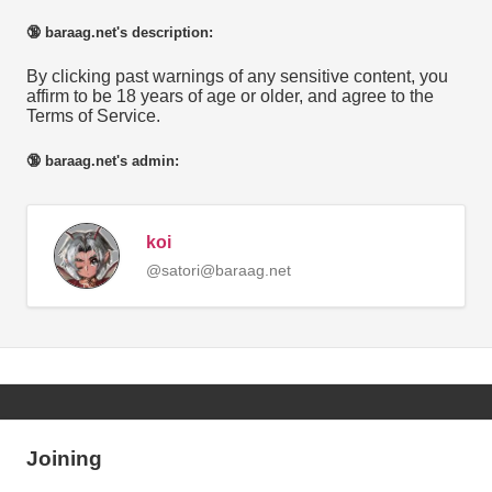
🔞 baraag.net's description:
By clicking past warnings of any sensitive content, you
affirm to be 18 years of age or older, and agree to the
Terms of Service.
🔞 baraag.net's admin:
koi
@satori@baraag.net
Joining