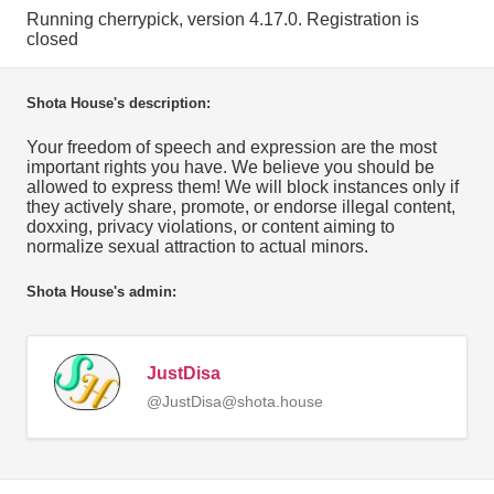
Running cherrypick, version 4.17.0. Registration is
closed
Shota House's description:
Your freedom of speech and expression are the most
important rights you have. We believe you should be
allowed to express them! We will block instances only if
they actively share, promote, or endorse illegal content,
doxxing, privacy violations, or content aiming to
normalize sexual attraction to actual minors.
Shota House's admin:
JustDisa
@JustDisa@shota.house