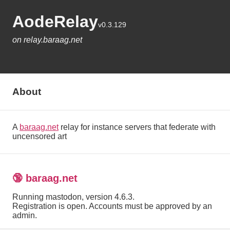
AodeRelay
v0.3.129
on relay.baraag.net
About
A
baraag.net
relay for instance servers that federate with
uncensored art
🔞 baraag.net
Running mastodon, version 4.6.3.
Registration is open. Accounts must be approved by an
admin.