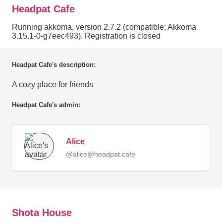
Headpat Cafe
Running akkoma, version 2.7.2 (compatible; Akkoma
3.15.1-0-g7eec493). Registration is closed
Headpat Cafe's description:
A cozy place for friends
Headpat Cafe's admin:
Alice
@alice@headpat.cafe
Shota House